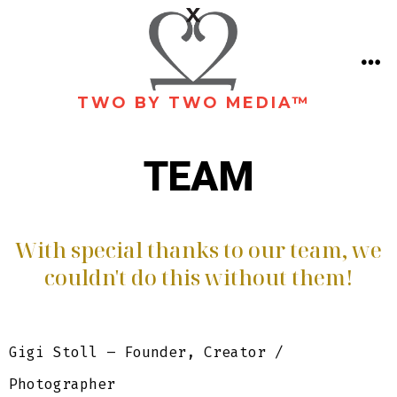
TWO BY TWO MEDIA™
TEAM
With special thanks to our team, we
couldn't do this without them!
Gigi Stoll – Founder, Creator /
Photographer