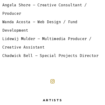
Angela Shore – Creative Consultant /
Producer
Wanda Acosta – Web Design / Fund
Development
Lidewij Mulder – Multimedia Producer /
Creative Assistant
Chadwick Bell – Special Projects Director
ARTISTS